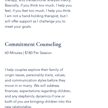
Basically, if you think too much, I help you
feel; if you feel too much, I help you think.
I am not a hand-holding therapist, but I
will offer support as I challenge you to
meet your goals.
Commitment Counseling
60 Minutes | $180 Per Session
I help couples explore their family of
origin issues, personality traits, values,
and communication styles before they
move in or marry. We will address
finances, expectations regarding children,
and any stepfamily dynamics if one or
both of you are bringing children into this
new relationship.