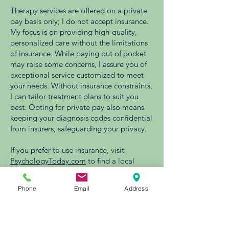
Therapy services are offered on a private
pay basis only; I do not accept insurance.
My focus is on providing high-quality,
personalized care without the limitations
of insurance. While paying out of pocket
may raise some concerns, I assure you of
exceptional service customized to meet
your needs. Without insurance constraints,
I can tailor treatment plans to suit you
best. Opting for private pay also means
keeping your diagnosis codes confidential
from insurers, safeguarding your privacy.
If you prefer to use insurance, visit
PsychologyToday.com
to find a local
provider in network with your carrier.
Phone
Email
Address
No Surprises Act Notice