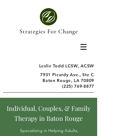
Strategies For Change
Leslie Todd LCSW, ACSW
7931 Picardy Ave., Ste C
Baton Rouge, LA 70809
(225) 769-8877
Individual, Couples, & Family
Therapy in Baton Rouge
Specializing in Helping Adults,