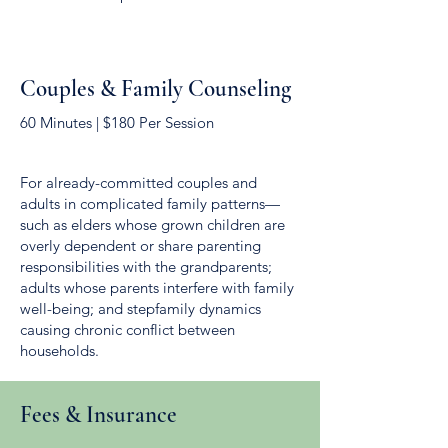
Couples & Family Counseling
60 Minutes | $180 Per Session
For already-committed couples and
adults in complicated family patterns—
such as elders whose grown children are
overly dependent or share parenting
responsibilities with the grandparents;
adults whose parents interfere with family
well-being; and stepfamily dynamics
causing chronic conflict between
households.
Fees & Insurance