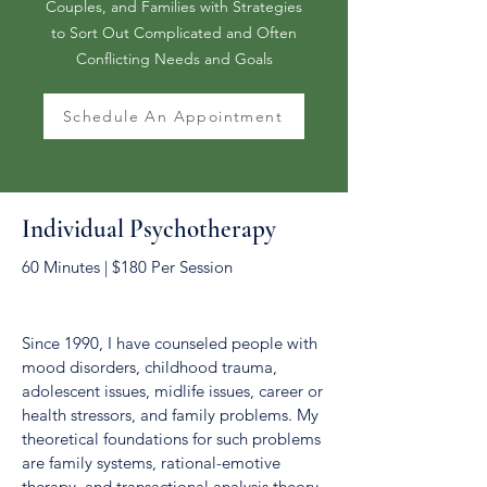
Couples, and Families with Strategies
to Sort Out Complicated and Often
Conflicting Needs and Goals
Schedule An Appointment
Individual Psychotherapy
60 Minutes | $180 Per Session
Since 1990, I have counseled people with
mood disorders, childhood trauma,
adolescent issues, midlife issues, career or
health stressors, and family problems. My
theoretical foundations for such problems
are family systems, rational-emotive
therapy, and transactional analysis theory.