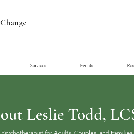
r Change
Services
Events
Res
out Leslie Todd, L
Psychotherapist for Adults, Couples, and Families