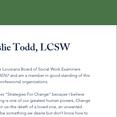
slie Todd, LCSW
he Louisiana Board of Social Work Examiners
#2767 and am a member in good standing of this
professional organizations.
ss “Strategies For Change” because I believe
ing is one of our greatest human powers. Change
n us–the death of a loved one, an unwanted
 be something we desire but don’t know how to