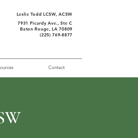
Leslie Todd LCSW, ACSW
7931 Picardy Ave., Ste C
Baton Rouge, LA 70809
(225) 769-8877
ources
Contact
CSW