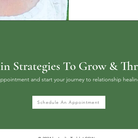
in Strategies To Grow & Thr
ppointment and start your journey to relationship heali
Schedule An Appointment