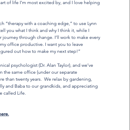
part of life I’m most excited by, and I love helping
uch “therapy with a coaching edge,” to use Lynn
tell you what I think and why I think it, while I
r journey through change. I’ll work to make every
my office productive. I want you to leave
figured out how to make my next step!”
nical psychologist (Dr. Alan Taylor), and we’ve
 the same office (under our separate
re than twenty years. We relax by gardening,
olly and Baba to our grandkids, and appreciating
e called Life.
here.