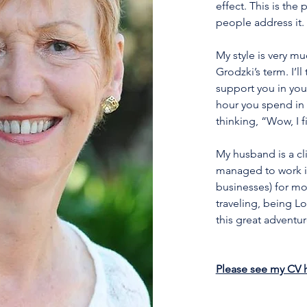
effect. This is the 
people address it.
My style is very m
Grodzki’s term. I’ll 
support you in you
hour you spend in 
thinking, “Wow, I 
My husband is a cli
managed to work in
businesses) for mo
traveling, being L
this great adventur
Please see my CV 