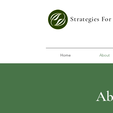
Strategies Fo
Home
About
Ab