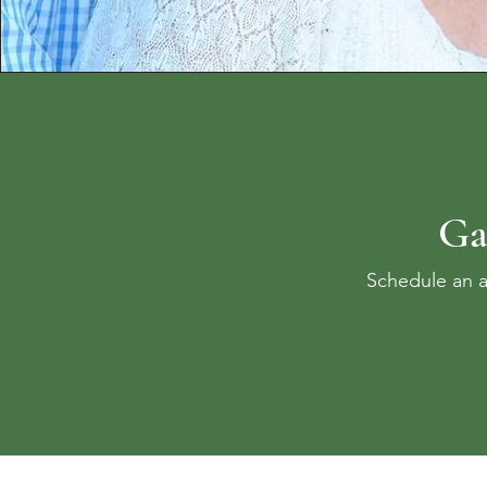
Ga
Schedule an a