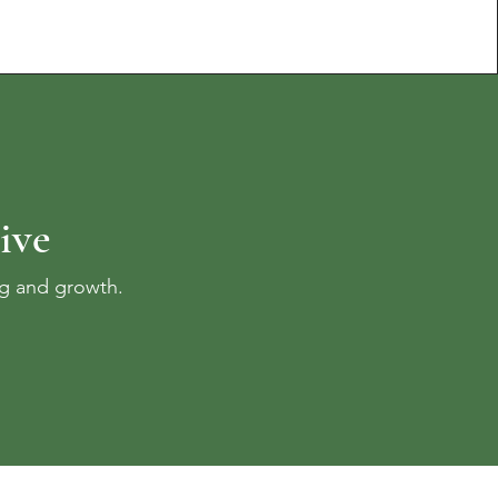
ive
ng and growth.