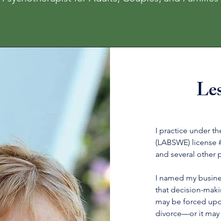
Le
I practice under t
(LABSWE) license 
and several other 
I named my busine
that decision-mak
may be forced upo
divorce—or it may