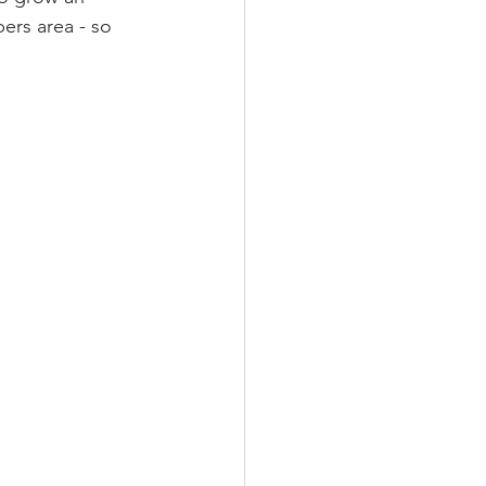
ers area - so 