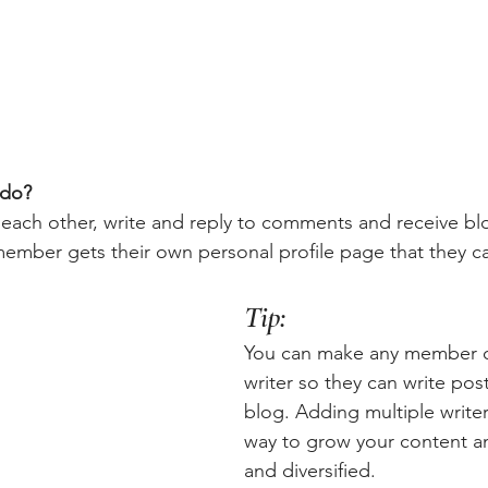
do? 
each other, write and reply to comments and receive bl
 member gets their own personal profile page that they c
Tip: 
You can make any member of
writer so they can write post
blog. Adding multiple writers
way to grow your content an
and diversified. 