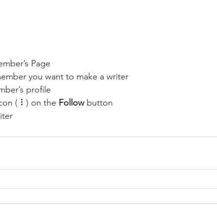
ember’s Page
member you want to make a writer
ber’s profile
con ( ⠇) on the 
Follow
 button
iter