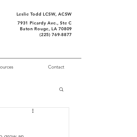
Leslie Todd LCSW, ACSW
7931 Picardy Ave., Ste C
Baton Rouge, LA 70809
(225) 769-8877
ources
Contact
so grow an 