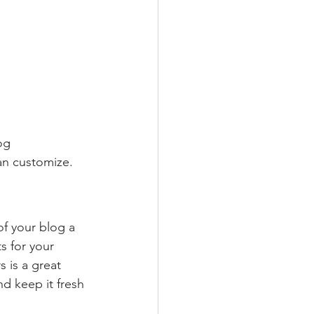
og 
an customize. 
 your blog a 
s for your 
 is a great 
d keep it fresh 