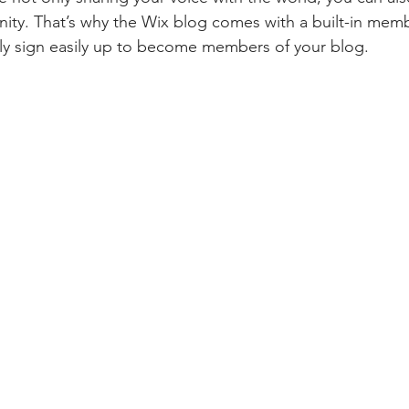
ity. That’s why the Wix blog comes with a built-in memb
ily sign easily up to become members of your blog.