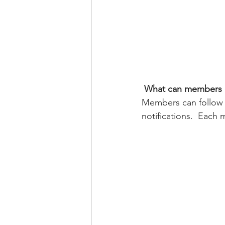
What can members 
Members can follow 
notifications.  Each