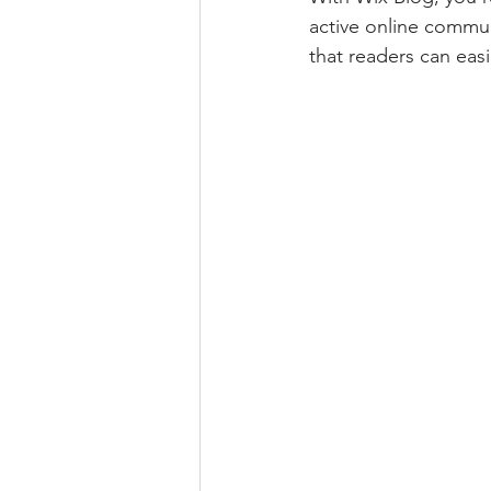
active online commun
that readers can eas