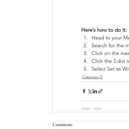
Here’s how to do it:
Head to your M
Search for the 
Click on the mem
Click the 3 dot i
Select Set as Wr
Category 2
Comments