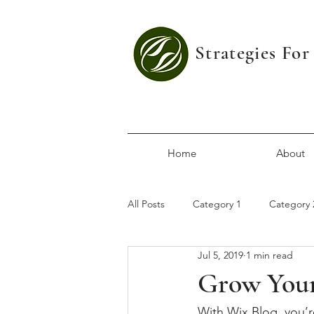
Strategies Fo
Home
About
All Posts
Category 1
Category 
Jul 5, 2019
1 min read
Grow You
With Wix Blog, you’r