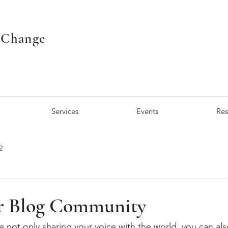
r Change
Services
Events
Res
2
r Blog Community
e not only sharing your voice with the world, you can al