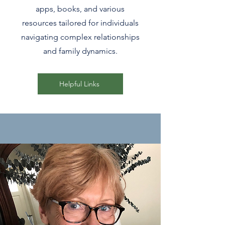
apps, books, and various
resources tailored for individuals
navigating complex relationships
and family dynamics.
Helpful Links