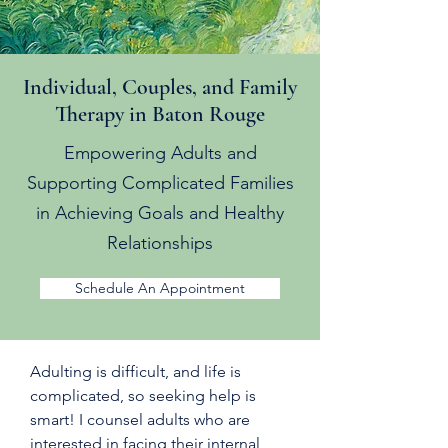
Individual, Couples, and Family
Therapy in Baton Rouge
Empowering Adults and
Supporting Complicated Families
in Achieving Goals and Healthy
Relationships
Schedule An Appointment
Adulting is difficult, and life is
complicated, so seeking help is
smart! I counsel adults who are
interested in facing their internal