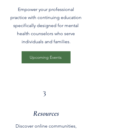
Empower your professional
practice with continuing education
specifically designed for mental
health counselors who serve
individuals and families.
Upcoming Events
3
Resources
Discover online communities,