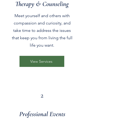
Therapy & Counseling
Meet yourself and others with
compassion and curiosity, and
take time to address the issues
that keep you from living the full
life you want.
View Services
2
Professional Events