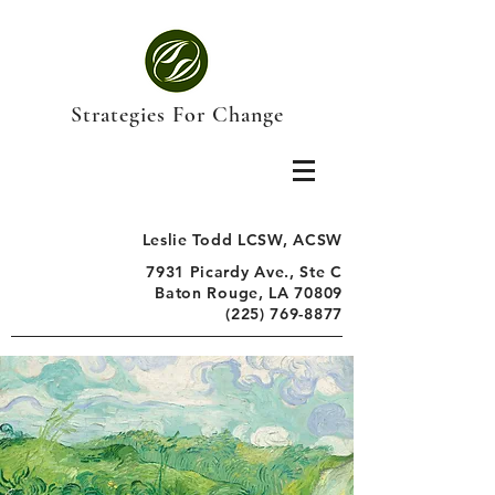
Strategies For Change
Leslie Todd LCSW, ACSW
7931 Picardy Ave., Ste C
Baton Rouge, LA 70809
(225) 769-8877