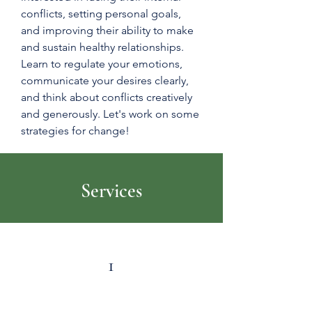
conflicts, setting personal goals,
and improving their ability to make
and sustain healthy relationships.
Learn to regulate your emotions,
communicate your desires clearly,
and think about conflicts creatively
and generously. Let's work on some
strategies for change!
Services
1